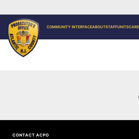
COMMUNITY INTERFACE
ABOUT
STAFF
UNITS
CARE
CONTACT ACPO