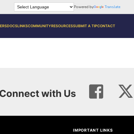
Powered by
Translate
ERS
DOCS
LINKS
COMMUNITY
RESOURCES
SUBMIT A TIP
CONTACT
Connect with Us
IMPORTANT LINKS