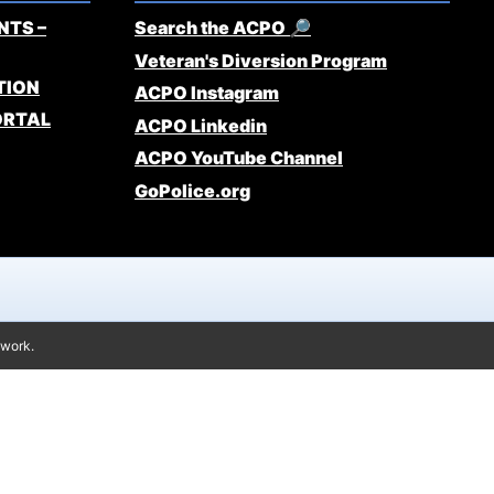
NTS –
Search the ACPO 🔎
Veteran's Diversion Program
TION
ACPO Instagram
ORTAL
ACPO Linkedin
ACPO YouTube Channel
GoPolice.org
twork.