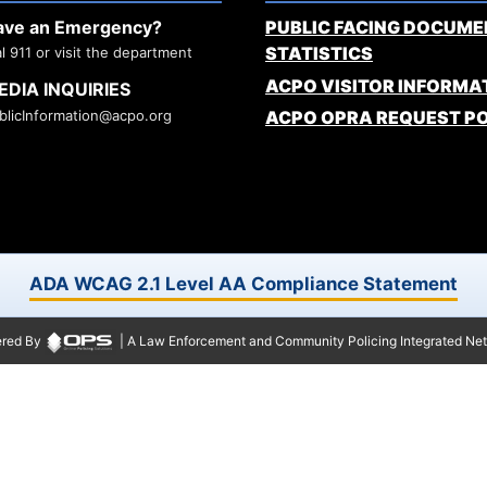
ave an Emergency?
PUBLIC FACING DOCUME
STATISTICS
al 911 or visit the department
ACPO VISITOR INFORMA
EDIA INQUIRIES
blicInformation@acpo.org
ACPO OPRA REQUEST P
ADA WCAG 2.1 Level AA Compliance Statement
red By
| A Law Enforcement and Community Policing Integrated Ne