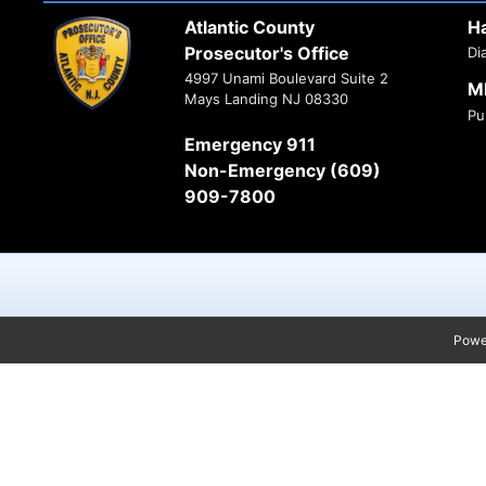
Atlantic County
H
Prosecutor's Office
Di
4997 Unami Boulevard Suite 2
M
Mays Landing NJ 08330
Pu
Emergency 911
Non-Emergency (609)
909-7800
Powe