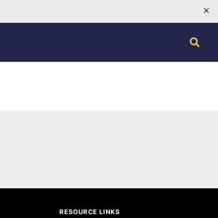
×
RESOURCE LINKS