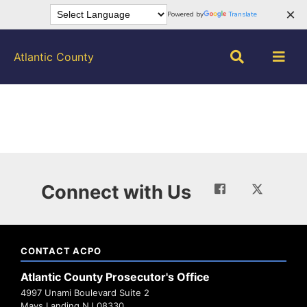
×
Powered by
Translate
Atlantic County
Connect with Us
CONTACT ACPO
Atlantic County Prosecutor's Office
4997 Unami Boulevard Suite 2
Mays Landing NJ 08330