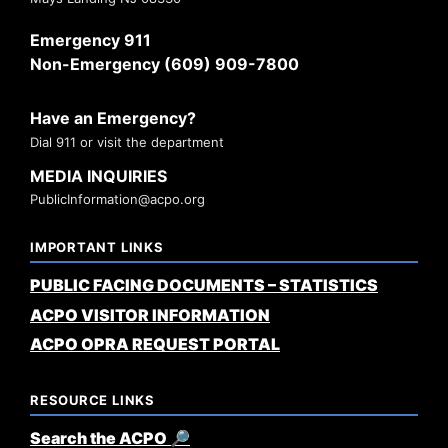
Emergency 911
Non-Emergency (609) 909-7800
Have an Emergency?
Dial 911 or visit the department
MEDIA INQUIRIES
PublicInformation@acpo.org
IMPORTANT LINKS
PUBLIC FACING DOCUMENTS – STATISTICS
ACPO VISITOR INFORMATION
ACPO OPRA REQUEST PORTAL
RESOURCE LINKS
Search the ACPO 🔎