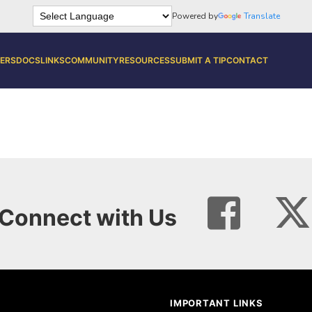
Powered by
Translate
ERS
DOCS
LINKS
COMMUNITY
RESOURCES
SUBMIT A TIP
CONTACT
Connect with Us
IMPORTANT LINKS