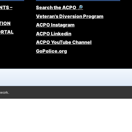
NTS –
Search the ACPO 🔎
Veteran's Diversion Program
TION
ACPO Instagram
ORTAL
ACPO Linkedin
ACPO YouTube Channel
GoPolice.org
twork.