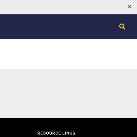
×
RESOURCE LINKS