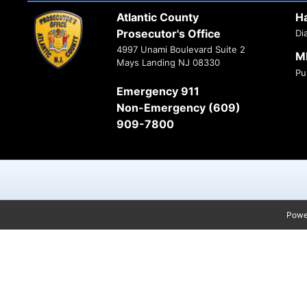
Atlantic County
H
Prosecutor's Office
Di
4997 Unami Boulevard Suite 2
M
Mays Landing NJ 08330
Pu
Emergency 911
Non-Emergency (609)
909-7800
Powe