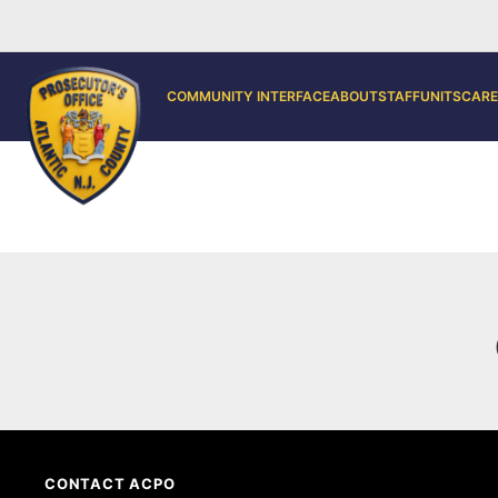
COMMUNITY INTERFACE
ABOUT
STAFF
UNITS
CARE
CONTACT ACPO