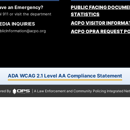
ave an Emergency?
PUBLIC FACING DOCUME
STATISTICS
al 911 or visit the department
ACPO VISITOR INFORMA
EDIA INQUIRIES
blicInformation@acpo.org
ACPO OPRA REQUEST P
ADA WCAG 2.1 Level AA Compliance Statement
red By
| A Law Enforcement and Community Policing Integrated Ne